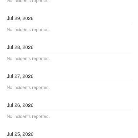
No incidents reported.
Jul
29
,
2026
No incidents reported.
Jul
28
,
2026
No incidents reported.
Jul
27
,
2026
No incidents reported.
Jul
26
,
2026
No incidents reported.
Jul
25
,
2026