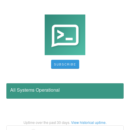
SUBSCRIBE
All Systems Operational
Uptime over the past
30
days.
View historical uptime.