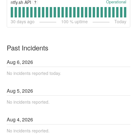
Operational
ntfy.sh API
?
30
days ago
100
% uptime
Today
Past Incidents
Aug
6
,
2026
No incidents reported today.
Aug
5
,
2026
No incidents reported.
Aug
4
,
2026
No incidents reported.