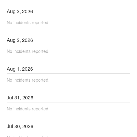
Aug
3
,
2026
No incidents reported.
Aug
2
,
2026
No incidents reported.
Aug
1
,
2026
No incidents reported.
Jul
31
,
2026
No incidents reported.
Jul
30
,
2026